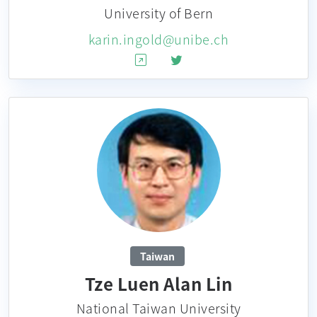
University of Bern
karin.ingold@unibe.ch
Taiwan
Tze Luen Alan Lin
National Taiwan University