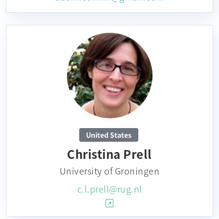
United States
Christina Prell
University of Groningen
c.l.prell@rug.nl