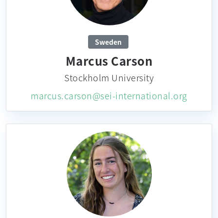
Sweden
Marcus Carson
Stockholm University
marcus.carson@sei-international.org