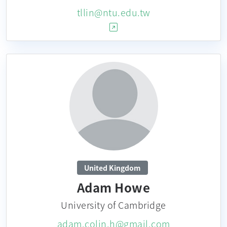
tllin@ntu.edu.tw
United Kingdom
Adam Howe
University of Cambridge
adam.colin.h@gmail.com