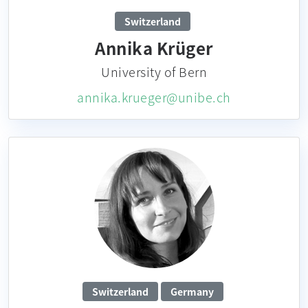
Switzerland
Annika Krüger
University of Bern
annika.krueger@unibe.ch
Switzerland
Germany