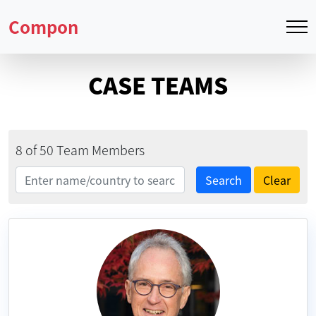
Compon
CASE TEAMS
8 of 50 Team Members
Search
Search
Clear