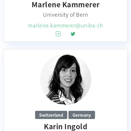
Marlene Kammerer
University of Bern
marlene.kammerer@unibe.ch
Switzerland
Germany
Karin Ingold