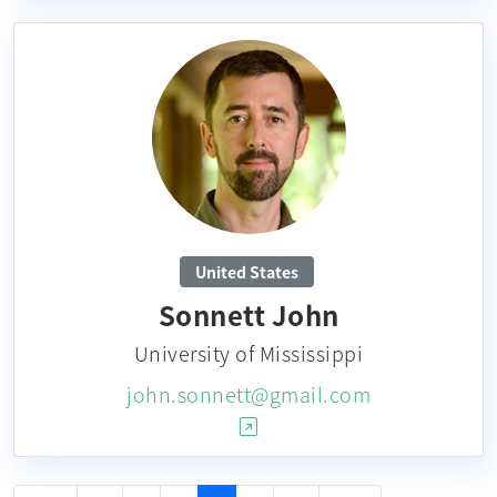
United States
Sonnett John
University of Mississippi
john.sonnett@gmail.com